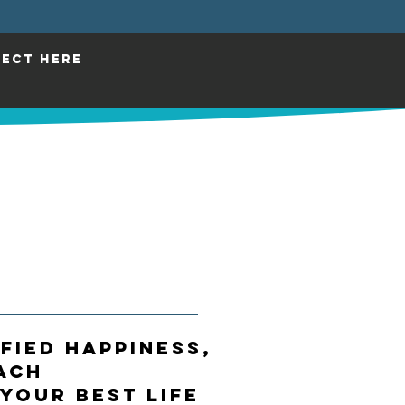
ECT HERE
IFIED HAPPINESS,
ach
 Your Best Life