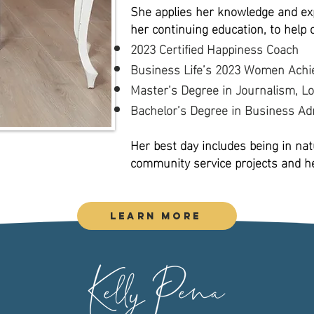
She applies her knowledge and exp
her continuing education, to help 
2023 Certified Happiness Coach
Business Life’s 2023 Women Achi
Master’s Degree in Journalism, Lo
Bachelor’s Degree in Business Adm
Her best day includes being in natu
community service projects and hel
Learn More