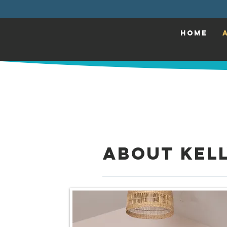
HOME
About Kell