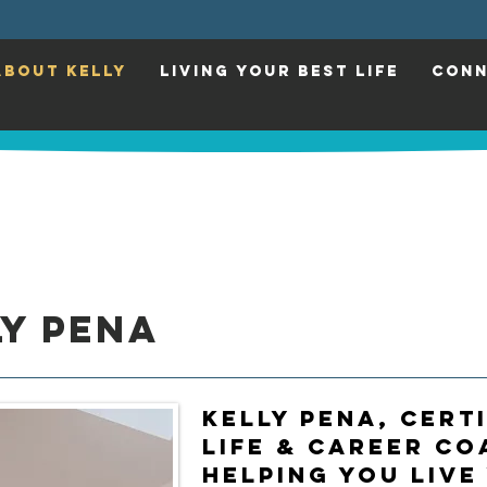
ABOUT KELLY
LIVING YOUR BEST LIFE
CONN
y Pena
Kelly Pena, CERT
Life & Career Co
Helping You Live