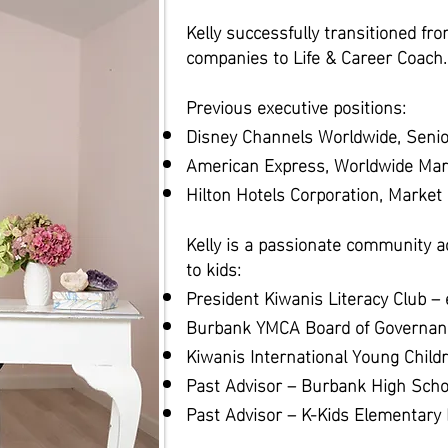
Kelly successfully transitioned fr
companies to Life & Career Coach.
Previous executive positions:
Disney Channels Worldwide, Senio
American Express, Worldwide Mar
Hilton Hotels Corporation, Marke
Kelly is a passionate community a
to kids:
President Kiwanis Literacy Club –
Burbank YMCA Board of Governan
Kiwanis International Young Child
Past Advisor – Burbank High Scho
Past Advisor – K-Kids Elementary