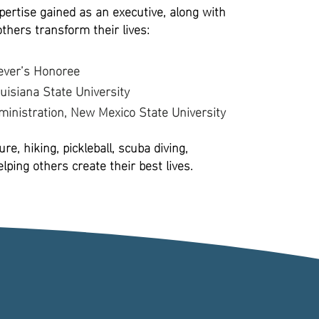
ertise gained as an executive, along with
others transform their lives:
ever’s Honoree
uisiana State University
inistration, New Mexico State University
re, hiking, pickleball, scuba diving,
ping others create their best lives.