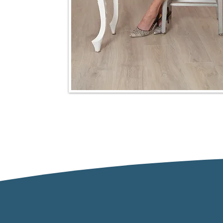
Our Approach