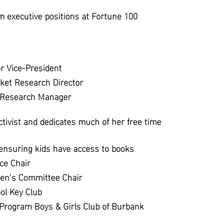
om executive positions at Fortune 100
r Vice-President
ket Research Director
t Research Manager
ctivist and dedicates much of her free time
 ensuring kids have access to books
ce Chair
ren’s Committee Chair
ol Key Club
 Program Boys & Girls Club of Burbank