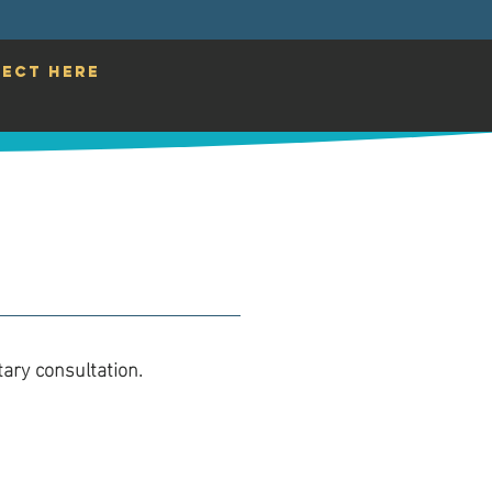
ECT HERE
ary consultation.