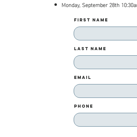
Monday, September 28th 10:30
First Name
Last Name
Email
Phone