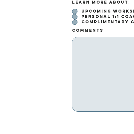
learn more about:
Upcoming Works
Personal 1:1 Coa
COMPLIMENTARY 
Comments