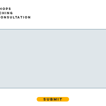
hops
ching
CONSULTATION
Submit