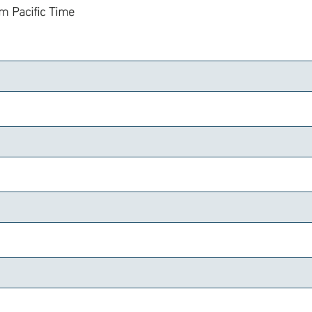
am
Pacific Time