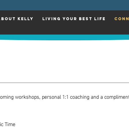
ABOUT KELLY
LIVING YOUR BEST LIFE
CONN
coming workshops, personal 1:1 coaching and a compliment
ic Time