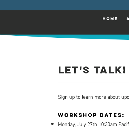
HOME
Let's Talk!
Sign up to learn more about up
Workshop Dates:
Monday, July 27th 10:30am Pacif