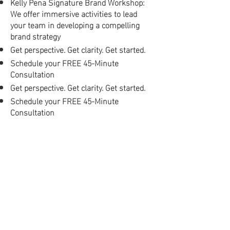
Kelly Pena Signature Brand Workshop:
We offer immersive activities to lead
your team in developing a compelling
brand strategy
Get perspective. Get clarity. Get started.
Schedule your FREE 45-Minute
Consultation
Get perspective. Get clarity. Get started.
Schedule your FREE 45-Minute
Consultation
Let’s Talk