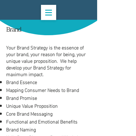
Brand
Your Brand Strategy is the essence of
your brand, your reason for being, your
unique value proposition. We help
develop your Brand Strategy for
maximum impact.
Brand Essence
Mapping Consumer Needs to Brand
Brand Promise
Unique Value Proposition
Core Brand Messaging
Functional and Emotional Benefits
Brand Naming